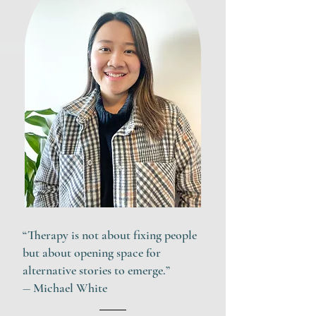
“
Therapy is not about fixing people
but about opening space for
alternative stories to emerge.
”
― Michael White