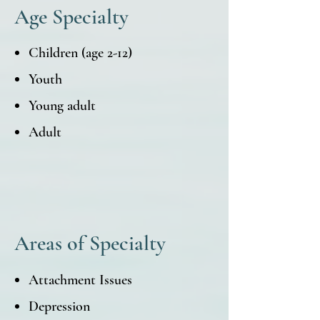
Age Specialty
Children (age 2-12)
Youth
Young adult
Adult
Areas of Specialty
Attachment Issues
Depression