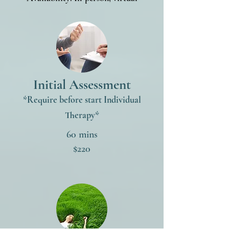
Initial Assessment
*Require before start I
ndividual
Therapy
*
60 mins
$220