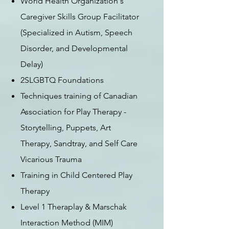
World Health Organization's
Caregiver Skills Group Facilitator
(Specialized in Autism, Speech
Disorder, and Developmental
Delay)
2SLGBTQ Foundations
Techniques training of Canadian
Association for Play Therapy -
Storytelling, Puppets, Art
Therapy, S
andtray, and Self Care
Vicarious Trauma
Training in Child Centered Play
Therapy
Level 1 Theraplay & Marschak
Interaction Method (MIM)