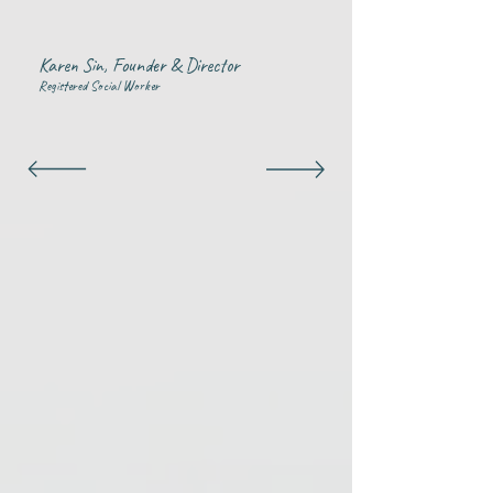
Karen Sin, Founder & Director
Registered Social Worker