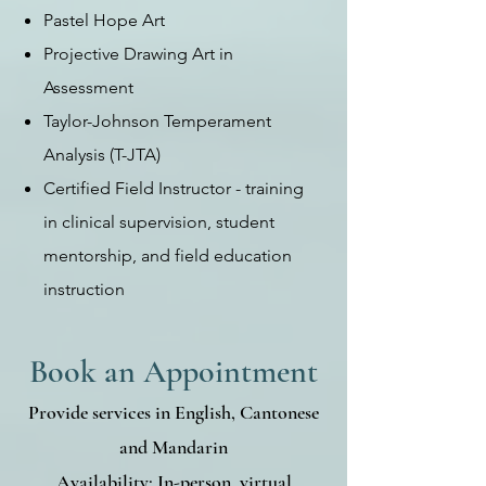
Pastel Hope Art
Projective Drawing Art in
Assessment
Taylor-Johnson Temperament
Analysis (T-JTA)
Certified Field Instructor - training
in clinical supervision, student
mentorship, and field education
instruction
Book an Appointment
Provide services in English, Cantonese
and Mandarin
Availability: In-person, virtual