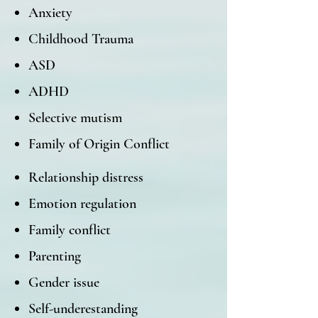
Anxiety
Childhood Trauma
ASD
ADHD
Selective mutism
Family of Origin Conflict
Relationship distress
Emotion regulation
Family conflict
Parenting
Gender issue
Self-underestanding