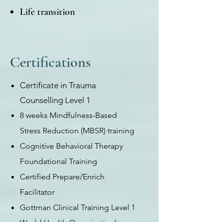
Life transition
Certifications
Certificate in Trauma
Counselling Level 1
8 weeks Mindfulness-Based
Stress Reduction (MBSR) training
Cognitive Behavioral Therapy
Foundational Training
Certified Prepare/Enrich
Facilitator
Gottman Clinical Training Level 1