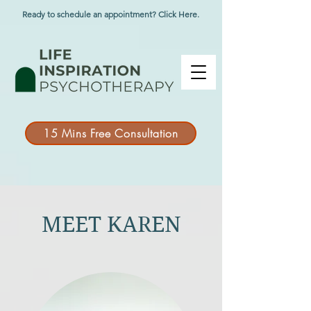
Ready to schedule an appointment? Click Here.
15 Mins Free Consultation
MEET KAREN