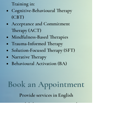
Training in:
Cognitive-Behavioural Therapy
(CBT)
Acceptance and Commitment
Therapy (ACT)
Mindfulness-Based Therapies
Trauma-Informed Therapy
Solution-Focused Therapy (SFT)
Narrative Therapy
Behavioural Activation (BA)
Book an Appointment
Provide services in English
Availability
: In-person, virtual