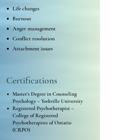
Life changes
Burnout
Anger management
Conflict resolution
Attachment issues
Certifications
Master’s Degree in Counseling
Psychology – Yorkville University
Registered Psychotherapist –
College of Registered
Psychotherapists of Ontario
(CRPO)