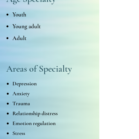
Youth
Young adult
Adult
Areas of Specialty
Depression
Anxiety
Trauma
Relationship distress
Emotion regulation
Stress