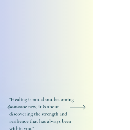
"Healing is not about becoming
someone new, it is about
discovering the strength and
resilience that has always been
within you."