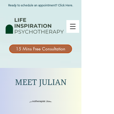
Ready to schedule an appointment? Click Here.
15 Mins Free Consultation
MEET JULIAN