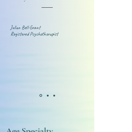
Julian Bell-Grant
Registered Psychotherapist
Age Specialty