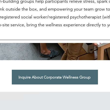
building groups help participants relieve stress, spark c
ink outside the box, and empowering your team grow to
registered social worker/registered psychotherapist (wi
site service, bring the wellness experience directly to 
Inquire About Corporate Wellness Group