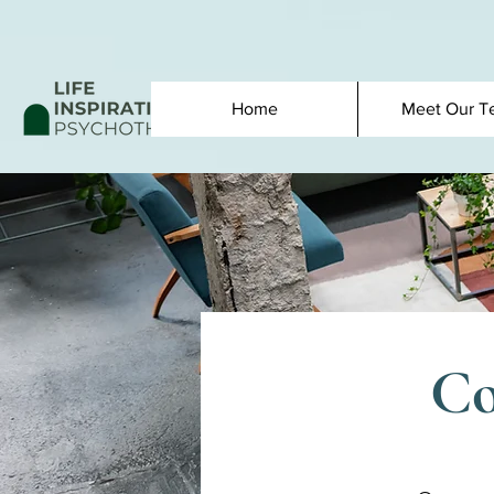
Home
Meet Our T
Co