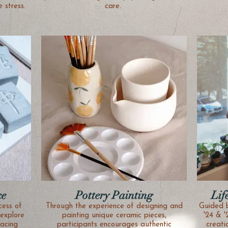
 stress.
care.
ce
Pottery Painting
Lif
cess of
Through the experience of designing and
Guided 
explore
painting unique ceramic pieces,
'24 & '
acing
participants encourages authentic