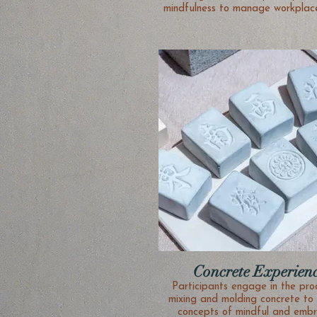
mindfulness to manage workplace
Concrete Experien
Participants engage in the pro
mixing and molding concrete to 
concepts of mindful and embr