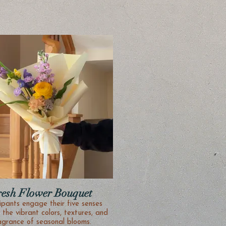
resh Flower Bouquet
ipants engage their five senses
 the vibrant colors, textures, and
agrance of seasonal blooms.