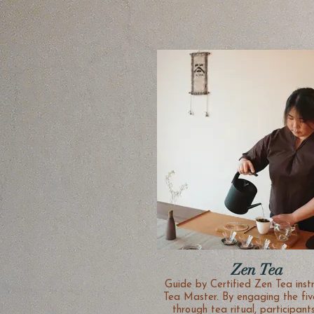
Zen Tea
Guide by Certified Zen Tea inst
Tea Master. By engaging the fiv
through tea ritual, participant