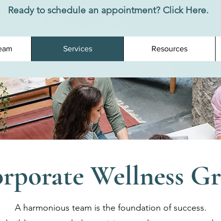
Ready to schedule an appointment? Click Here.
eam
Services
Resources
rporate Wellness G
A harmonious team is the foundation of success.