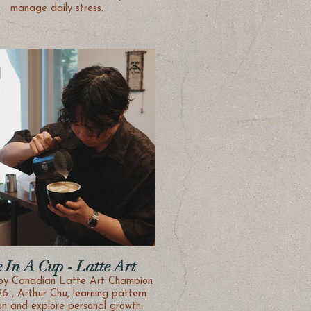
manage daily stress.
e In A Cup - Latte Art
by Canadian Latte Art Champion
26 , Arthur Chu, learning pattern
creation and explore personal growth.