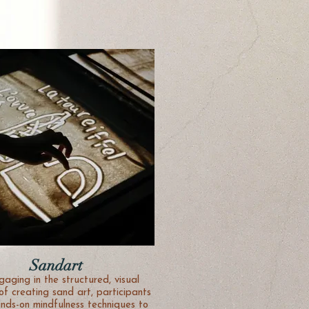
Sandart
gaging in the structured, visual
of creating sand art, participants
ands-on mindfulness techniques to