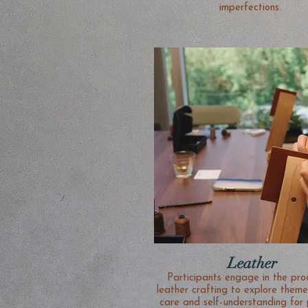
imperfections.
Leather
Participants engage in the process of
leather crafting to explore themes
care and self-understanding for 