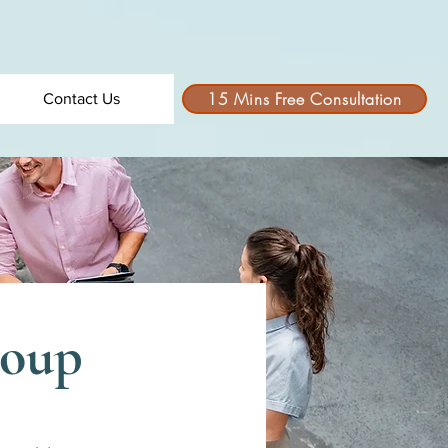
15 Mins Free Consultation
Contact Us
roup