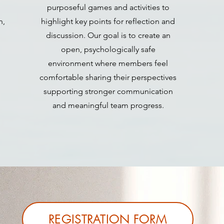
purposeful games and activities to
n,
highlight key points for reflection and
discussion. Our goal is to create an
open, psychologically safe
environment where members feel
comfortable sharing their perspectives
supporting stronger communication
and meaningful team progress.
REGISTRATION FORM