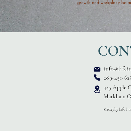
growth and workplace bala
CON
info@lifei
289-451-62
445 Apple C
Markham O
©2023 by Life In