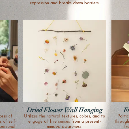
expression and breaks down barriers.
Dried Flower Wall Hanging
F
Utilizes the natural textures, colors, and to
Partic
 of self-
engage all five senses from a present-
through
personal
minded awareness.
fr