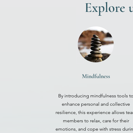
Explore u
Mindfulness
By introducing mindfulness tools t
enhance personal and collective
resilience, this experience allows te
members to relax, care for their
emotions, and cope with stress duri