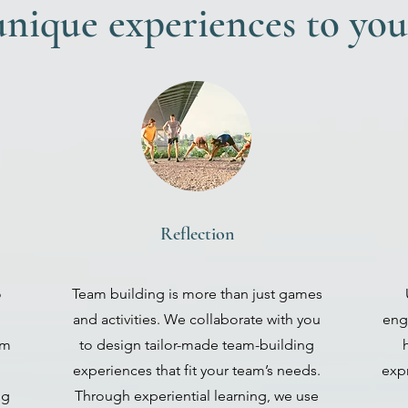
nique experiences to you
Reflection
o
Team building is more than just games
and activities. We collaborate with you
eng
am
to design tailor-made team-building
experiences that fit your team’s needs.
expr
ng
Through experiential learning, we use