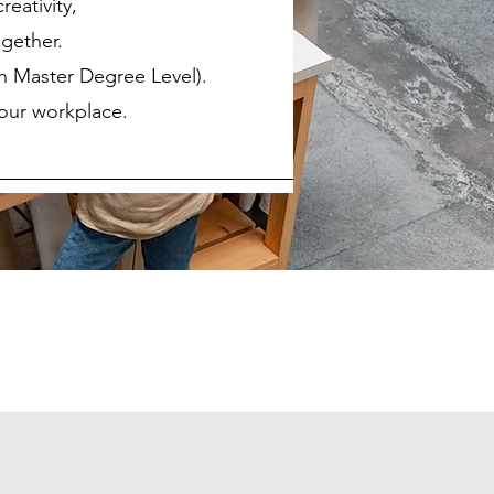
reativity,
gether.
th Master Degree Level).
your workplace.