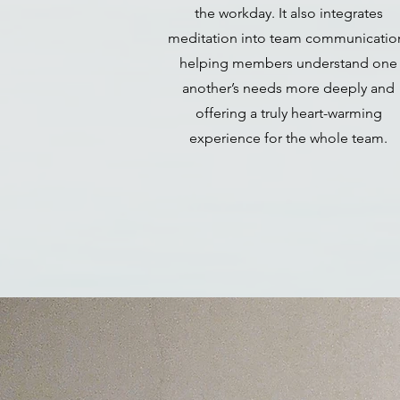
the workday. It also integrates
meditation into team communicatio
helping members understand one
another’s needs more deeply and
offering a truly heart-warming
experience for the whole team.