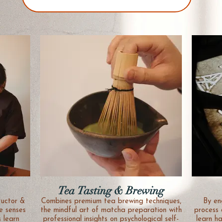
Tea Tasting & Brewing
ructor &
Combines premium tea brewing techniques,
By en
e senses
the mindful art of matcha preparation with
process 
s learn
professional insights on psychological self-
learn h