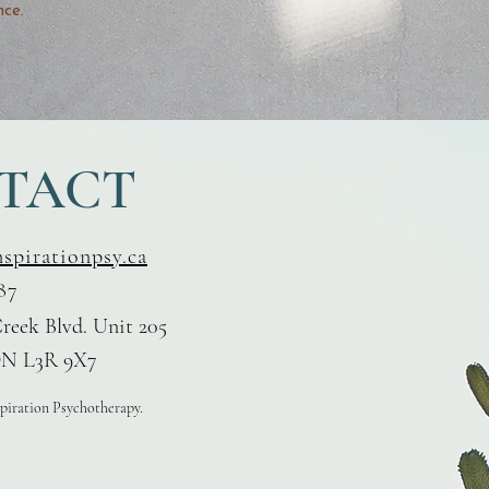
nce.
TACT
nspirationpsy.ca
87
reek Blvd. Unit 205
N L3R 9X7
spiration Psychotherapy.