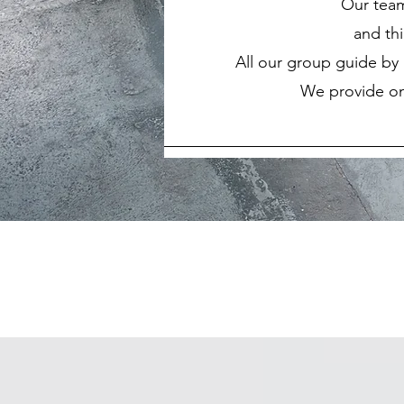
Our team-
and th
All our group guide by 
We provide on-