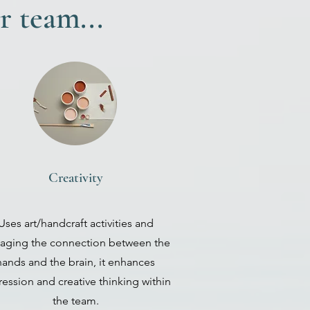
r team...
Creativity
Uses art/handcraft activities and
aging the connection between the
hands and the brain, it enhances
ession and creative thinking within
the team.