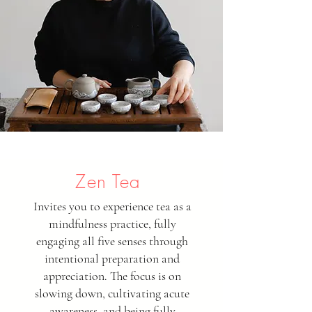
Zen Tea
Invites you to experience tea as a
mindfulness practice, fully
engaging all five senses through
intentional preparation and
appreciation. The focus is on
slowing down, cultivating acute
awareness, and being fully