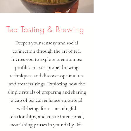
Tea Tasting & Brewing
Deepen your sensory and social
connection through the art of tea.
Invites you to explore premium tea
profiles, master proper brewing
techniques, and discover optimal tea
and treat pairings. Exploring how the
simple rituals of preparing and sharing
a cup of tea can enhance emotional
well-being, foster meaningful
relationships, and create intentional,
nourishing pauses in your daily life.