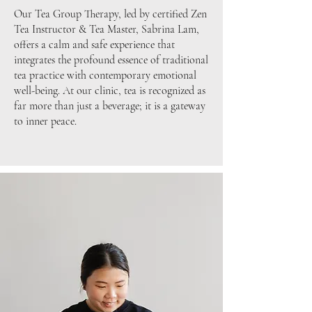
Our Tea Group Therapy, led by certified Zen
Tea Instructor & Tea Master, Sabrina Lam,
offers a calm and safe experience that
integrates the profound essence of traditional
tea practice with contemporary emotional
well-being.
At our clinic, tea is recognized as
far more than just a beverage; it is a gateway
to inner peace.