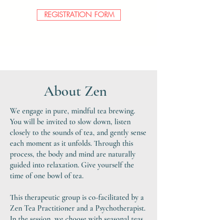
REGISTRATION FORM
About Zen
We engage in pure, mindful tea brewing.
You will be invited to slow down, listen
closely to the sounds of tea, and gently sense
each moment as it unfolds. Through this
process, the body and mind are naturally
guided into relaxation. Give yourself the
time of one bowl of tea.
This therapeutic group is co-facilitated by a
Zen Tea Practitioner and a Psychotherapist.
In
the session, we choose with seasonal teas,