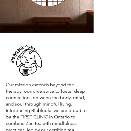
Our mission extends beyond the
therapy room; we strive to foster deep
connections between the body, mind,
and soul through mindful living.
Introducing Blublublu, we are proud to
be the FIRST CLINIC in Ontario to
combine Zen tea with mindfulness
practices, led by our certified tea