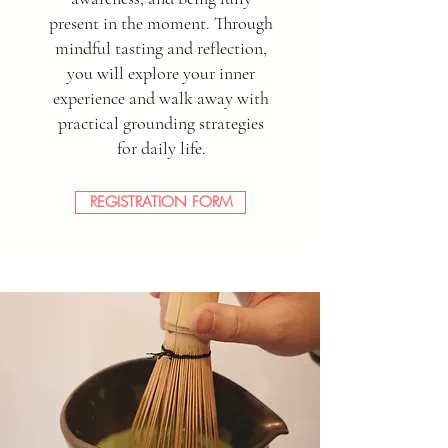
present in the moment. Through
mindful tasting and reflection,
you will explore your inner
experience and walk away with
practical grounding strategies
for daily life.
REGISTRATION FORM