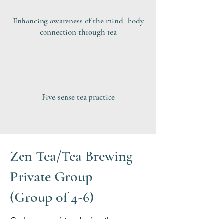
Enhancing awareness of the mind–body
connection through tea
Five-sense tea practice
Zen Tea/Tea Brewing
Private Group
(Group of 4-6)