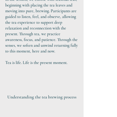
beginning with placing the tea leaves and
moving into pure, brewing. Participants are
guided to listen, feel, and observe, allowing
the tea experience to support deep
relaxation and reconnection with the
present. Through tea, we practice
awareness, focus, and patience. Through the
senses, we soften and unwind returning fully
to this moment, here and now.
Tea is life. Life is the present moment.​
Understanding the tea brewing process