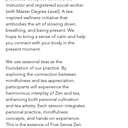
instructor and registered social worker
(with Master Degree Level). A tea-
inspired wellness initiative that
embodies the art of slowing down,
breathing, and being present. We
hope to bring a sense of calm and help
you connect with your body in the
present moment.
We use seasonal teas as the
foundation of our practice. By
exploring the connection between
mindfulness and tea appreciation,
participants will experience the
harmonious interplay of Zen and tea,
enhancing both personal cultivation
and tea artistry. Each session integrates
personal practice, mindfulness
concepts, and hands-on experience.
This is the essence of Five-Sense Zen