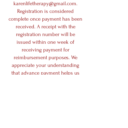
karenlifetherapy@gmail.com
.
Registration is considered
complete once payment has been
received. A receipt with the
registration number will be
issued within one week of
receiving payment for
reimbursement purposes. We
appreciate your understanding
that advance payment helps us
prepare the group experience
with care and intention.​
Debit/Credit Card Payment
In-Person Card Payments: A
standard administrative fee of
2.6% (applicable to tap/insert Visa