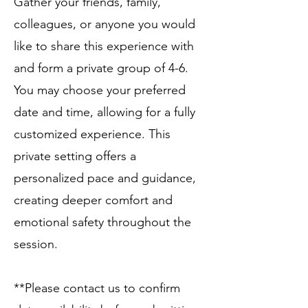
Gather your friends, family,
colleagues, or anyone you would
like to share this experience with
and form a private group of 4-6.
You may choose your preferred
date and time, allowing for a fully
customized experience. This
private setting offers a
personalized pace and guidance,
creating deeper comfort and
emotional safety throughout the
session. ​
**Please contact us to confirm