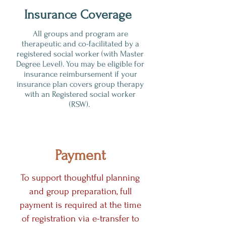
Insurance Coverage
All groups and program are
therapeutic and co-facilitated by a
registered social worker (with Master
Degree Level). You may be eligible for
insurance reimbursement if your
insurance plan covers group therapy
with an Registered social worker
(RSW).
Payment
To support thoughtful planning
and group preparation, full
payment is required at the time
of registration via e-transfer to