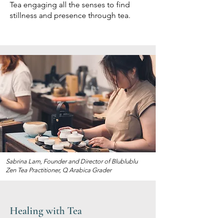
Tea engaging all the senses to find
stillness and presence through tea.
Sabrina Lam, Founder and Director of Blublublu
Zen Tea Practitioner, Q Arabica Grader
Healing with Tea