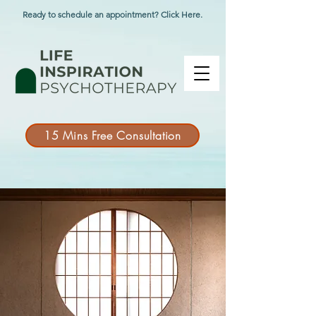
Ready to schedule an appointment? Click Here.
15 Mins Free Consultation