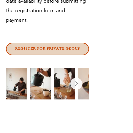
date availability before submitting
the registration form and
payment.
REGISTER FOR PRIVATE GROUP