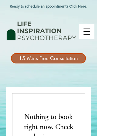
Ready to schedule an appointment? Click Here.
15 Mins Free Consultation
Nothing to book
right now. Check